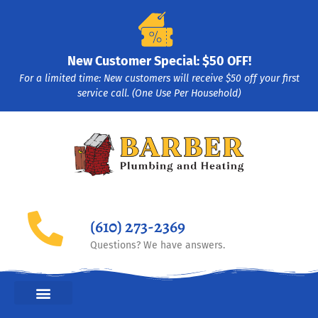
New Customer Special: $50 OFF!
For a limited time: New customers will receive $50 off your first
service call. (One Use Per Household)
(610) 273-2369
Questions? We have answers.
HEATING & COOLING HVAC