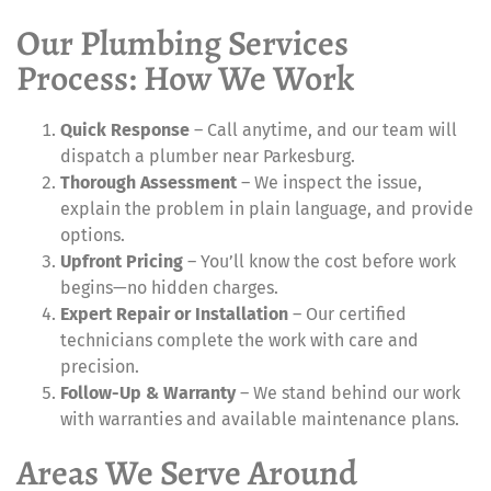
Our Plumbing Services
Process: How We Work
Quick Response
– Call anytime, and our team will
dispatch a plumber near Parkesburg.
Thorough Assessment
– We inspect the issue,
explain the problem in plain language, and provide
options.
Upfront Pricing
– You’ll know the cost before work
begins—no hidden charges.
Expert Repair or Installation
– Our certified
technicians complete the work with care and
precision.
Follow-Up & Warranty
– We stand behind our work
with warranties and available maintenance plans.
Areas We Serve Around