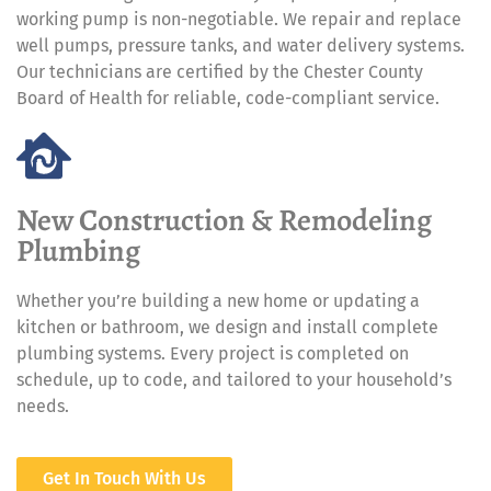
working pump is non-negotiable. We repair and replace
well pumps, pressure tanks, and water delivery systems.
Our technicians are certified by the Chester County
Board of Health for reliable, code-compliant service.
New Construction & Remodeling
Plumbing
Whether you’re building a new home or updating a
kitchen or bathroom, we design and install complete
plumbing systems. Every project is completed on
schedule, up to code, and tailored to your household’s
needs.
Get In Touch With Us