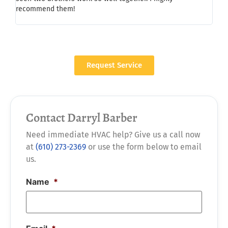
recommend them!
whil
a/c,
Request Service
Contact Darryl Barber
Need immediate HVAC help? Give us a call now
at
(610) 273-2369
or use the form below to email
us.
Name
*