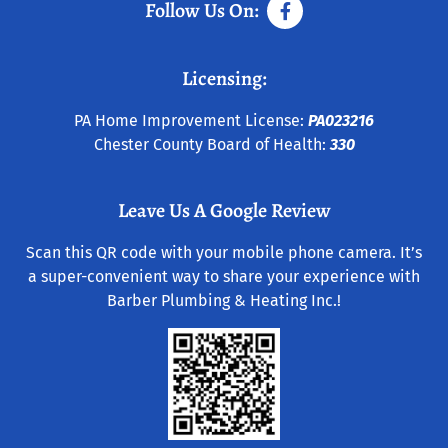
Follow Us On:
Licensing:
PA Home Improvement License:
PA023216
Chester County Board of Health:
330
Leave Us A Google Review
Scan this QR code with your mobile phone camera. It’s
a super-convenient way to share your experience with
Barber Plumbing & Heating Inc.!