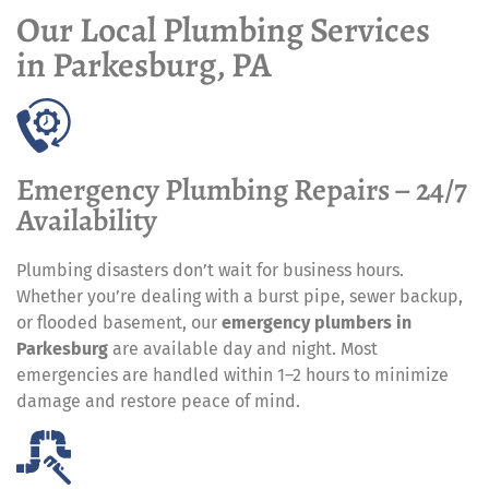
Our Local Plumbing Services
in Parkesburg, PA
Emergency Plumbing Repairs – 24/7
Availability
Plumbing disasters don’t wait for business hours.
Whether you’re dealing with a burst pipe, sewer backup,
or flooded basement, our
emergency plumbers in
Parkesburg
are available day and night. Most
emergencies are handled within 1–2 hours to minimize
damage and restore peace of mind.