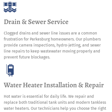
Drain & Sewer Service
Clogged drains and sewer line issues are a common
frustration for Parkesburg homeowners. Our plumbers
provide camera inspections, hydro-jetting, and sewer
line repairs to keep wastewater moving properly and
prevent future blockages.
Water Heater Installation & Repair
Hot water is essential for daily life. We repair and
replace both traditional tank units and modern tankless
water heaters. Our technicians help you choose the right