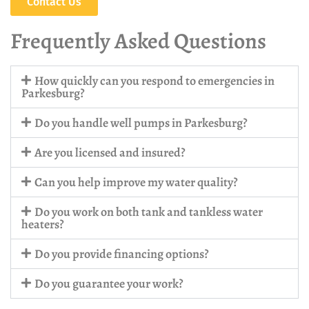
Contact Us
Frequently Asked Questions
How quickly can you respond to emergencies in
Parkesburg?
Do you handle well pumps in Parkesburg?
Are you licensed and insured?
Can you help improve my water quality?
Do you work on both tank and tankless water
heaters?
Do you provide financing options?
Do you guarantee your work?