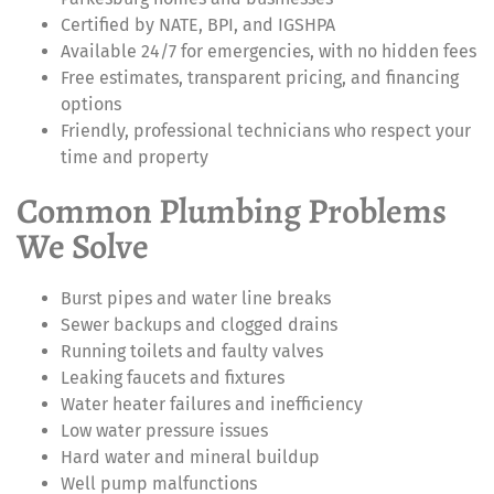
Certified by NATE, BPI, and IGSHPA
Available 24/7 for emergencies, with no hidden fees
Free estimates, transparent pricing, and financing
options
Friendly, professional technicians who respect your
time and property
Common Plumbing Problems
We Solve
Burst pipes and water line breaks
Sewer backups and clogged drains
Running toilets and faulty valves
Leaking faucets and fixtures
Water heater failures and inefficiency
Low water pressure issues
Hard water and mineral buildup
Well pump malfunctions