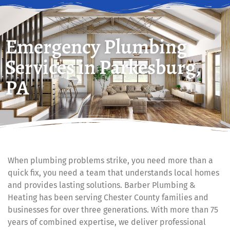
Emergency Plumbing
Services in Parkesburg,
PA
When plumbing problems strike, you need more than a
quick fix, you need a team that understands local homes
and provides lasting solutions. Barber Plumbing &
Heating has been serving Chester County families and
businesses for over three generations. With more than 75
years of combined expertise, we deliver professional