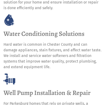
solution for your home and ensure installation or repair
is done efficiently and safely.
Water Conditioning Solutions
Hard water is common in Chester County and can
damage appliances, stain fixtures, and affect water taste.
We install and service water softeners and filtration
systems that improve water quality, protect plumbing,
and extend equipment life.
Well Pump Installation & Repair
For Parkesburg homes that rely on private wells, a