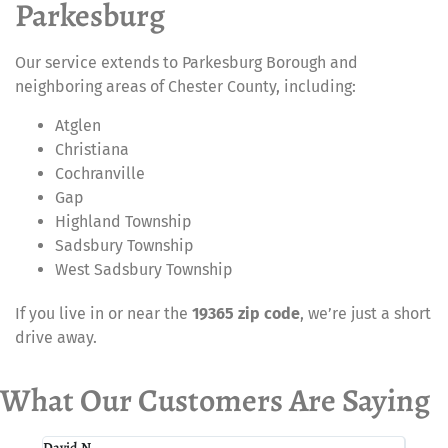
Parkesburg
Our service extends to Parkesburg Borough and
neighboring areas of Chester County, including:
Atglen
Christiana
Cochranville
Gap
Highland Township
Sadsbury Township
West Sadsbury Township
If you live in or near the
19365 zip code
, we’re just a short
drive away.
What Our Customers Are Saying
David N.
Paul I.