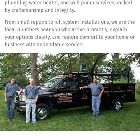
plumbing, water heater, and well pump services backed
by craftsmanship and integrity.
From small repairs to full system installations, we are the
local plumbers near you who arrive promptly, explain
your options clearly, and restore comfort to your home or
business with dependable service.