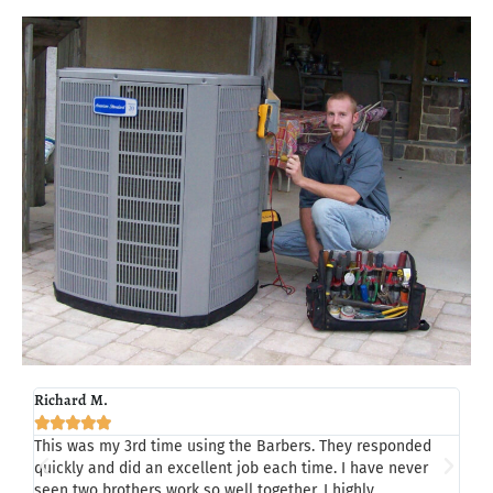
Richard M.
Tom 







This was my 3rd time using the Barbers. They responded
Last
quickly and did an excellent job each time. I have never
Chad
seen two brothers work so well together. I highly
my h