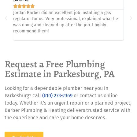







Jordan Barber did an excellent job installing a gas
Showed
regulator for us. Very professional, explained what he
proble
was doing and cleaned up after the job. I highly
recommend them!
Request a Free Plumbing
Estimate in Parkesburg, PA
Looking for a dependable plumber near you in
Parkesburg? Call
(610) 273-2369
or contact us online
today. Whether it’s an urgent repair or a planned project,
Barber Plumbing & Heating delivers trusted service with
the experience and care your home deserves.