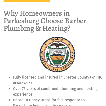
Why Homeowners in
Parkesburg Choose Barber
Plumbing & Heating?
Fully licensed and insured in Chester County (PA HIC
#PA023216)
Over 75 years of combined plumbing and heating
experience
Based in Honey Brook for fast response to
Parkesburg homes and businesses