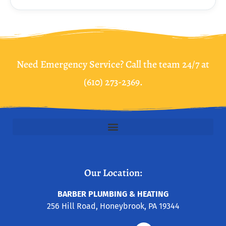
Need Emergency Service? Call the team 24/7 at
(610) 273-2369.
Our Location:
BARBER PLUMBING & HEATING
256 Hill Road, Honeybrook, PA 19344