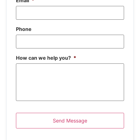
Email
*
Phone
How can we help you?
*