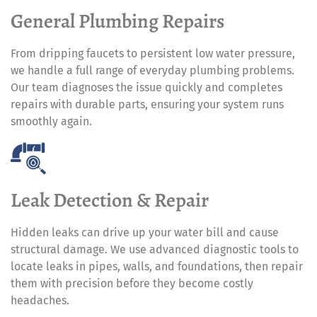
General Plumbing Repairs
From dripping faucets to persistent low water pressure,
we handle a full range of everyday plumbing problems.
Our team diagnoses the issue quickly and completes
repairs with durable parts, ensuring your system runs
smoothly again.
Leak Detection & Repair
Hidden leaks can drive up your water bill and cause
structural damage. We use advanced diagnostic tools to
locate leaks in pipes, walls, and foundations, then repair
them with precision before they become costly
headaches.