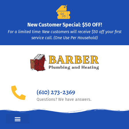
New Customer Special: $50 OFF!
For a limited time: New customers will receive $50 off your first
service call. (One Use Per Household)
(610) 273-2369
Questions? We have answers.
HEATING & COOLING HVAC