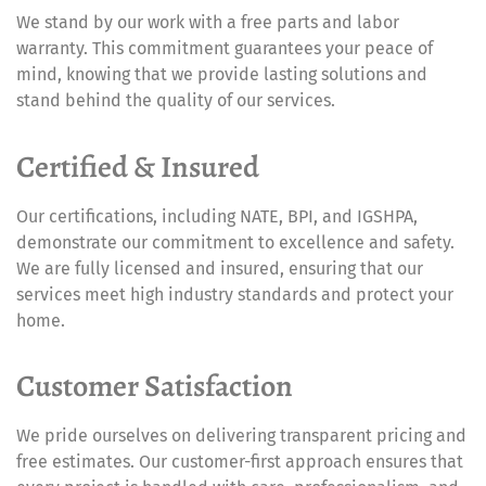
We stand by our work with a free parts and labor
warranty. This commitment guarantees your peace of
mind, knowing that we provide lasting solutions and
stand behind the quality of our services.
Certified & Insured
Our certifications, including NATE, BPI, and IGSHPA,
demonstrate our commitment to excellence and safety.
We are fully licensed and insured, ensuring that our
services meet high industry standards and protect your
home.
Customer Satisfaction
We pride ourselves on delivering transparent pricing and
free estimates. Our customer-first approach ensures that