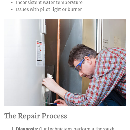
Inconsistent water temperature
Issues with pilot light or burner
The Repair Process
Diagnosis:
Our technicians perform a thorough