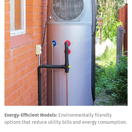
Energy-Efficient Models:
Environmentally friendly
options that reduce utility bills and energy consumption.