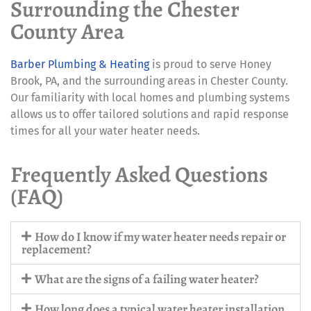
Surrounding the Chester
County Area
Barber Plumbing & Heating
is proud to serve Honey
Brook, PA, and the surrounding areas in Chester County.
Our familiarity with local homes and plumbing systems
allows us to offer tailored solutions and rapid response
times for all your water heater needs.
Frequently Asked Questions
(FAQ)
How do I know if my water heater needs repair or
replacement?
What are the signs of a failing water heater?
How long does a typical water heater installation