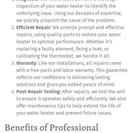
inspection of your water heater to identify the
underlying issue. Using our decades of expertise,
we quickly pinpoint the cause of the problem.
Efficient Repair:
We provide prompt and effective
repairs, using quality parts to restore your water
heater to optimal performance. Whether it’s
replacing a faulty element, fixing a leak, or
calibrating the thermostat, we handle it all.
Warranty:
Like our installations, all repairs come
with a free parts and labor warranty. This guarantee
reflects our confidence in delivering lasting
solutions and gives you added peace of mind.
Post-Repair Testing:
After repairs, we test the unit
to ensure it operates safely and efficiently. We also
offer maintenance tips to help extend the life of
your water heater and prevent future issues.
Benefits of Professional