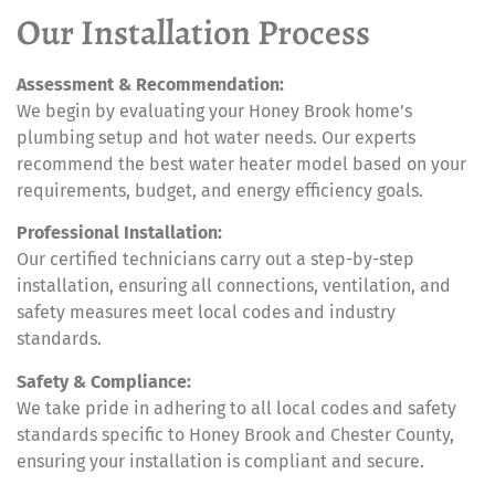
Our Installation Process
Assessment & Recommendation:
We begin by evaluating your Honey Brook home’s
plumbing setup and hot water needs. Our experts
recommend the best water heater model based on your
requirements, budget, and energy efficiency goals.
Professional Installation:
Our certified technicians carry out a step-by-step
installation, ensuring all connections, ventilation, and
safety measures meet local codes and industry
standards.
Safety & Compliance:
We take pride in adhering to all local codes and safety
standards specific to Honey Brook and Chester County,
ensuring your installation is compliant and secure.