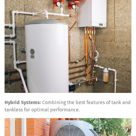
Hybrid Systems:
Combining the best features of tank and
tankless for optimal performance.