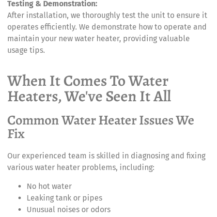
Testing & Demonstration:
After installation, we thoroughly test the unit to ensure it
operates efficiently. We demonstrate how to operate and
maintain your new water heater, providing valuable
usage tips.
When It Comes To Water
Heaters, We've Seen It All
Common Water Heater Issues We
Fix
Our experienced team is skilled in diagnosing and fixing
various water heater problems, including:
No hot water
Leaking tank or pipes
Unusual noises or odors