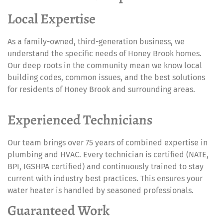
Local Expertise
As a family-owned, third-generation business, we
understand the specific needs of Honey Brook homes.
Our deep roots in the community mean we know local
building codes, common issues, and the best solutions
for residents of Honey Brook and surrounding areas.
Experienced Technicians
Our team brings over 75 years of combined expertise in
plumbing and HVAC. Every technician is certified (NATE,
BPI, IGSHPA certified) and continuously trained to stay
current with industry best practices. This ensures your
water heater is handled by seasoned professionals.
Guaranteed Work