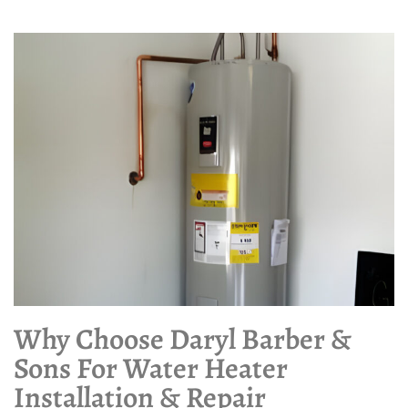
Why Choose Daryl Barber &
Sons For Water Heater
Installation & Repair