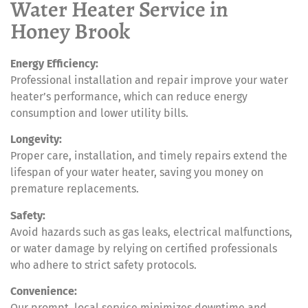
Water Heater Service in
Honey Brook
Energy Efficiency:
Professional installation and repair improve your water
heater’s performance, which can reduce energy
consumption and lower utility bills.
Longevity:
Proper care, installation, and timely repairs extend the
lifespan of your water heater, saving you money on
premature replacements.
Safety:
Avoid hazards such as gas leaks, electrical malfunctions,
or water damage by relying on certified professionals
who adhere to strict safety protocols.
Convenience:
Our prompt, local service minimizes downtime and