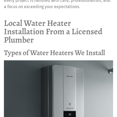
every project is handled with care, professionalism, and
a focus on exceeding your expectations.
Local Water Heater
Installation From a Licensed
Plumber
Types of Water Heaters We Install