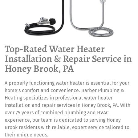
Top-Rated Water Heater
Installation & Repair Service in
Honey Brook, PA
A properly functioning water heater is essential for your
home’s comfort and convenience. Barber Plumbing &
Heating specializes in professional water heater
installation and repair services in Honey Brook, PA. With
over 75 years of combined plumbing and HVAC
experience, our team is dedicated to serving Honey
Brook residents with reliable, expert service tailored to
their unique needs.