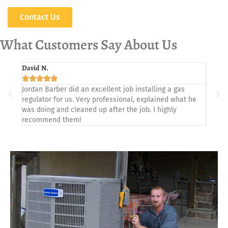
Contact Us
What Customers Say About Us
David N.
Paul I.







Jordan Barber did an excellent job installing a gas
Showed
regulator for us. Very professional, explained what he
proble
was doing and cleaned up after the job. I highly
recommend them!