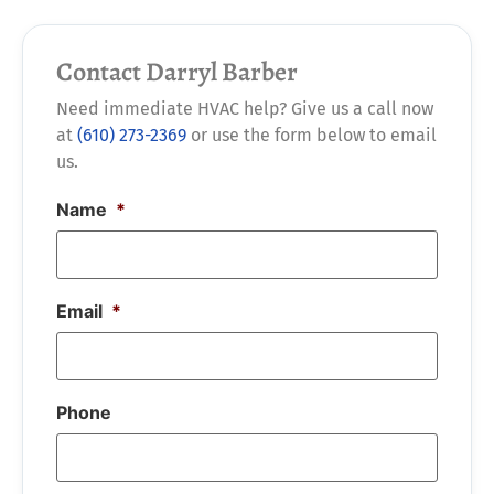
Contact Darryl Barber
Need immediate HVAC help? Give us a call now
at
(610) 273-2369
or use the form below to email
us.
Name
*
Email
*
Phone