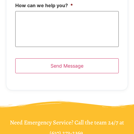
How can we help you?
*
Need Emergency Service? Call the team 24/7 at
(610) 273-2369.