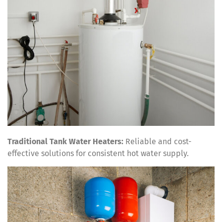
Traditional Tank Water Heaters:
Reliable and cost-
effective solutions for consistent hot water supply.