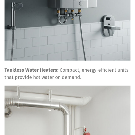
Tankless Water Heaters:
Compact, energy-efficient units
that provide hot water on demand.