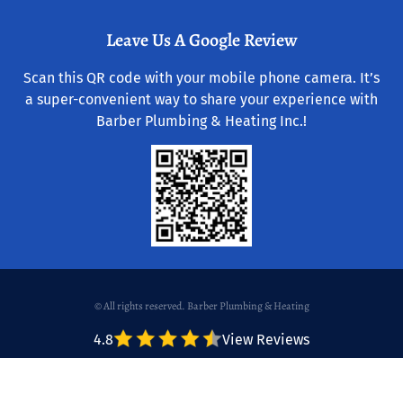
Leave Us A Google Review
Scan this QR code with your mobile phone camera. It’s
a super-convenient way to share your experience with
Barber Plumbing & Heating Inc.!
© All rights reserved. Barber Plumbing & Heating
4.8
View Reviews
Website & Hosting by RedX Web Design