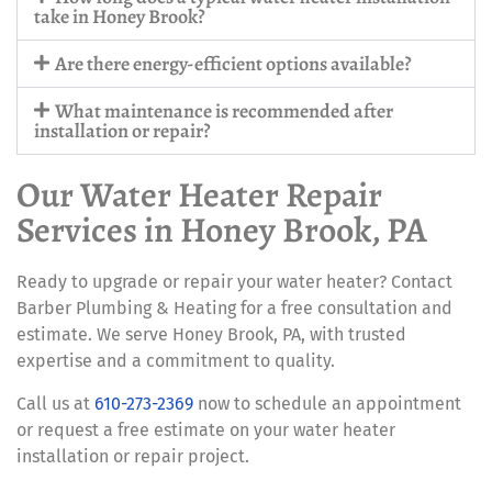
take in Honey Brook?
Are there energy-efficient options available?
What maintenance is recommended after
installation or repair?
Our Water Heater Repair
Services in Honey Brook, PA
Ready to upgrade or repair your water heater? Contact
Barber Plumbing & Heating for a free consultation and
estimate. We serve Honey Brook, PA, with trusted
expertise and a commitment to quality.
Call us at
610-273-2369
now to schedule an appointment
or request a free estimate on your water heater
installation or repair project.