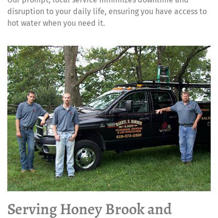
disruption to your daily life, ensuring you have access to
hot water when you need it.
Serving Honey Brook and