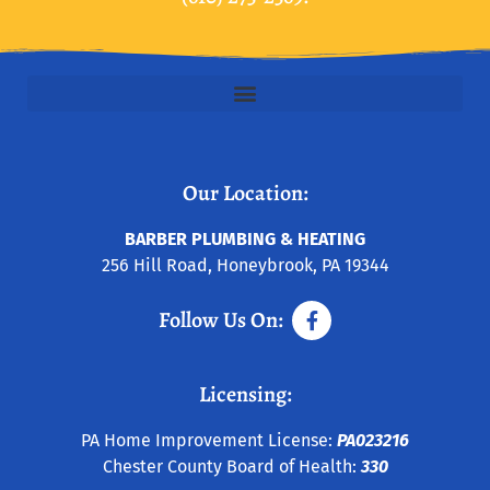
Our Location:
BARBER PLUMBING & HEATING
256 Hill Road, Honeybrook, PA 19344
Follow Us On:
Licensing:
PA Home Improvement License:
PA023216
Chester County Board of Health:
330