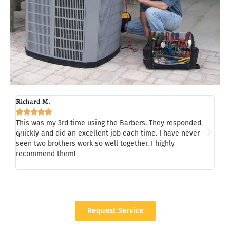
Richard M.
Tom 







This was my 3rd time using the Barbers. They responded
Last
quickly and did an excellent job each time. I have never
Chad
seen two brothers work so well together. I highly
my h
recommend them!
whil
a/c,
Request Service