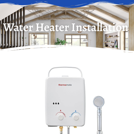
Water Heater Installation